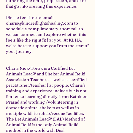
honoring the time, preparation, and care
that go into creating this experience.
Please feel free to email
charis@kindredlightshealing.com to
schedule a complimentary short call so
we can connect and explore whether this
feels like the right fit for you. At KLHA,
we’re here to support you from the start of
your journey.
Charis Nick-Torok is a Certified Let
Animals Lead® and Shelter Animal Reiki
Association Teacher, as well as a certified
practitioner/teacher for people. Charis's
training and experience include but is not
limited to learning directly from Kathleen
Prasad and working /volunteering in
domestic animal shelters as well as in
multiple wildlife rehab/rescue facilities.
The Let Animals Lead® (LAL) Method of
Animal Reiki is the only Animal Reiki
method in the world with Dual