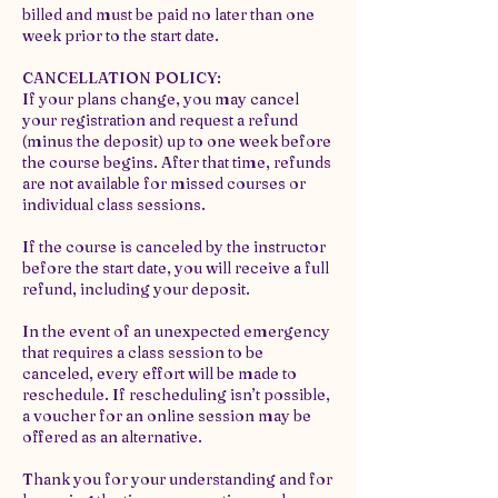
billed and must be paid no later than one
week prior to the start date.
CANCELLATION POLICY:
If your plans change, you may cancel
your registration and request a refund
(minus the deposit) up to one week before
the course begins. After that time, refunds
are not available for missed courses or
individual class sessions.
If the course is canceled by the instructor
before the start date, you will receive a full
refund, including your deposit.
In the event of an unexpected emergency
that requires a class session to be
canceled, every effort will be made to
reschedule. If rescheduling isn’t possible,
a voucher for an online session may be
offered as an alternative.
Thank you for your understanding and for