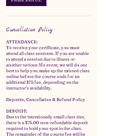
Please Join Us!
Cancellation Policy
ATTENDANCE:
To receive your certificate, you must
attend all class sessions. If you are unable
to attend a session due to illness or
another serious life event, we will do our
best to help you make up the missed class
online before the course ends for an
additional $75 fee, depending on the
instructor’s availability.
Deposits, Cancellation & Refund Policy
DEPOSIT:
Due to the intentionally small class size,
there is a $75.00 non-refundable deposit
required to hold your spot in the class.
The remainder of the course fee will be