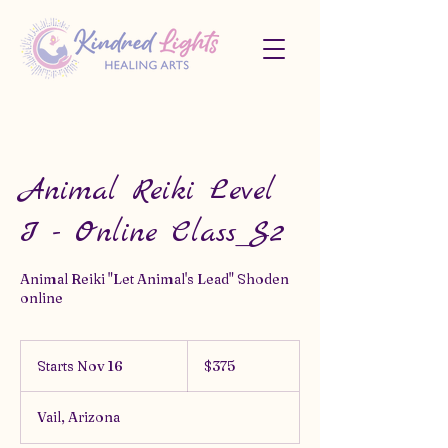
Animal Reiki Level
I - Online Class_S2
Animal Reiki "Let Animal's Lead" Shoden
online
375
US
Starts Nov 16
S
$375
dollars
t
a
Vail, Arizona
r
t