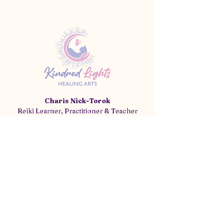
Charis Nick-Torok
Reiki Learner, Practitioner & Teacher
(520) 771-6902
info@kindredlightshealing.com
Tucson, AZ 85641