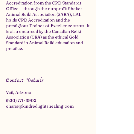
Accreditation from the CPD Standards
Office — through the nonprofit Shelter
Animal Reiki Association (SARA), LAL
holds CPD Accreditation and the
prestigious Trainer of Excellence status. It
is also endorsed by the Canadian Reiki
Association (CRA) as the ethical Gold
Standard in Animal Reiki education and
practice.
Contact Details
Vail, Arizona
(520) 771-6902
charis@kindredlightshealing.com