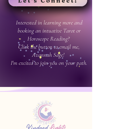
Let's Connect!
Interested in learning more and
booking an intuative Tarot or
Horoscope Reading?
Click the button to email me,
Avannah Sage!
I'm excited to join you on your path.