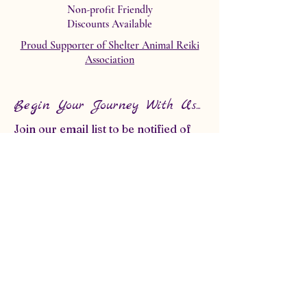
Non-profit Friendly
Discounts Available
Proud Supporter of Shelter Animal Reiki
Association
Begin Your Journey With Us...
Join our email list to be notified of
any upcoming classes, events or
specials!
First name
*
Last name
*
Email
*