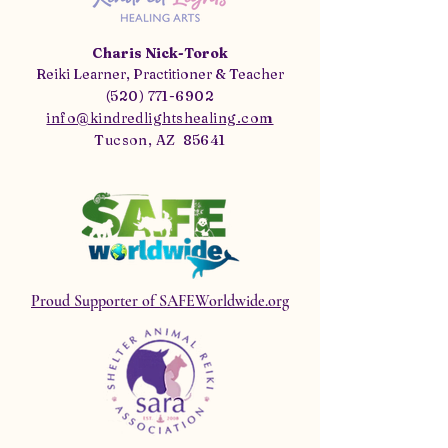
Charis Nick-Torok
Reiki Learner, Practitioner & Teacher
(520) 771-6902
info@kindredlightshealing.com
Tucson, AZ 85641
Proud Supporter of SAFEWorldwide.org