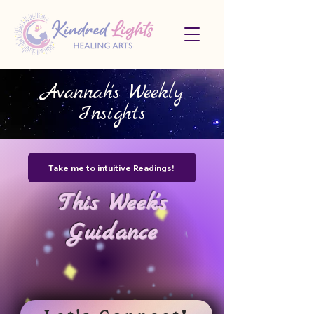
Avannah's Weekly
Insights
Take me to intuitive Readings!
This Week's
Guidance