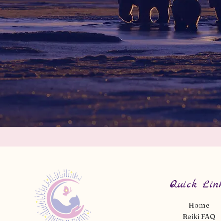
Quick Lin
Home
Reiki FAQ