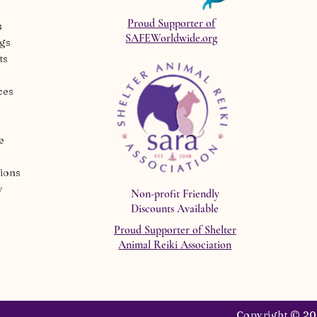
Proud Supporter of
s
SAFEWorldwide.org
ngs
ts
ces
e
ions
y
Non-profit Friendly
Discounts Available
Proud Supporter of Shelter
Animal Reiki Association
Copyright © 202