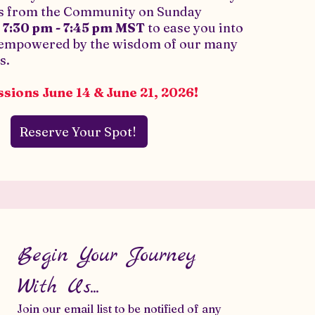
rs from the Community on Sunday
m
7:30 pm - 7:45 pm MST
to ease you into
 empowered by the wisdom of our many
s.
sions June 14 & June 21, 2026!
Reserve Your Spot!
Begin Your Journey
With Us...
Join our email list to be notified of any