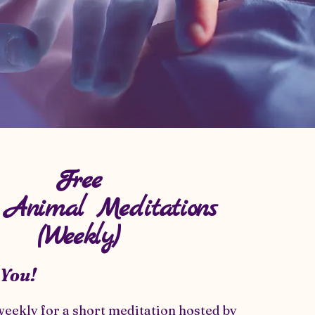
Free
l Animal Meditations
(Weekly)
 You!
weekly for a short meditation hosted by