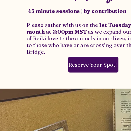
45 minute sessions | by contribution
Please gather with us on the
1st Tuesday
month
at 2:00pm MST
as we expand our
of Reiki love to the animals in our lives, 
to those who have or are crossing over 
Bridge.
Reserve Your Spot!