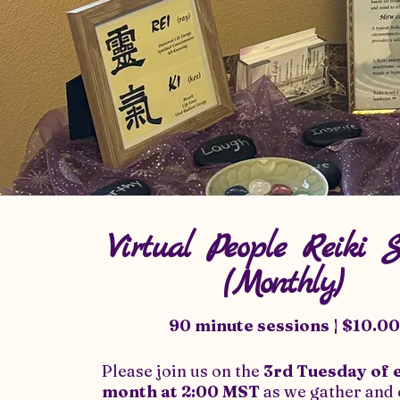
Virtual People Reiki 
(Monthly)
90 minute sessions | $10.00
Please join us on the
3rd Tuesday of 
month at
2:00 MST
as we gather and 