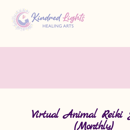
Virtual Animal Reiki 
(Monthly)