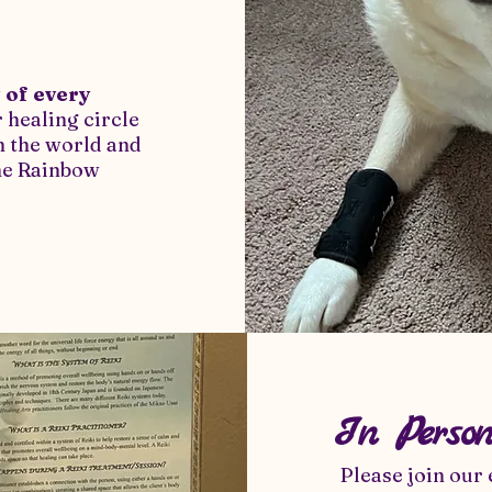
 of every
 healing circle
in the world and
the Rainbow
In Perso
Please join our 