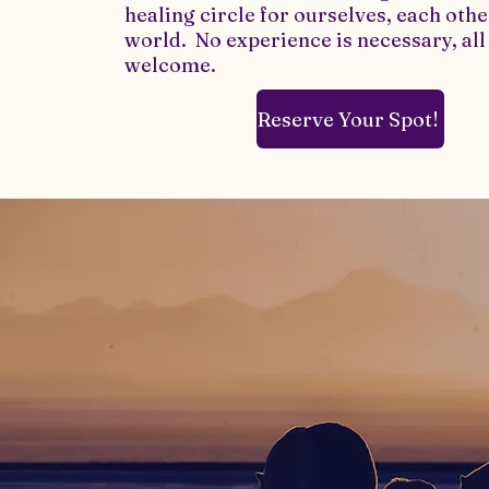
healing circle for ourselves, each othe
world. No experience is necessary, all
welcome.​
Reserve Your Spot!