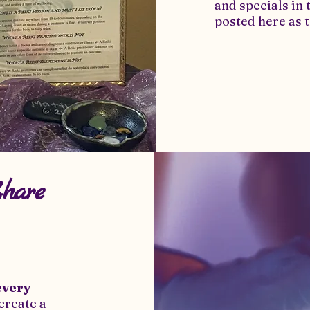
and specials in 
posted here as t
Share
every
create a