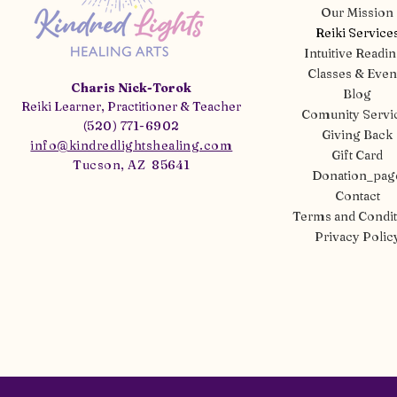
Our Mission
Reiki Service
Intuitive Readi
Classes & Even
Charis Nick-Torok
Blog
Reiki Learner, Practitioner & Teacher
Comunity Servi
(520) 771-6902
Giving Back
info@kindredlightshealing.com
Gift Card
Tucson, AZ 85641
Donation_pag
Contact
Terms and Condit
Privacy Polic