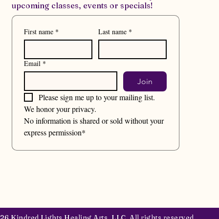
upcoming classes, events or specials!
First name
*
Last name
*
Email
*
Join
Please sign me up to your mailing list.
We honor your privacy. 
No information is shared or sold without your 
express permission*
6 Kindred Lights Healing Arts, LLC. All rights reserved.