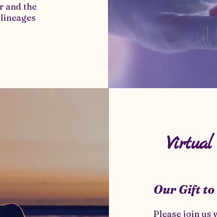
r and the
 lineages
Virtua
Our Gift to
Please join us 