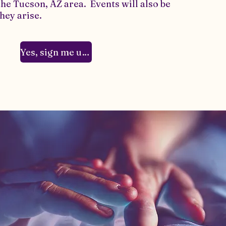
the Tucson, AZ area. Events will also be
hey arise.
Yes, sign me up!