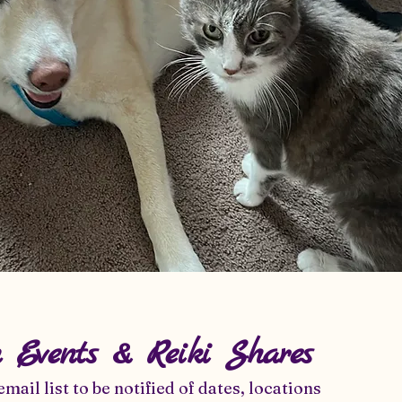
n Events & Reiki Shares
email list to be notified of dates, locations