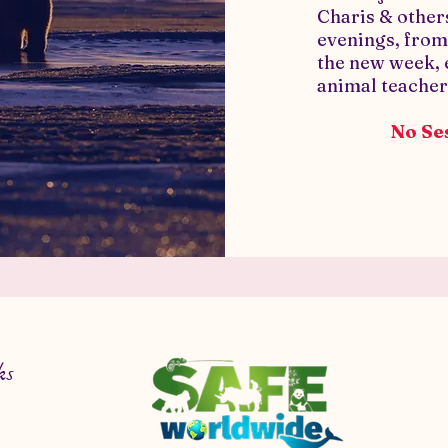
Charis & othe
evenings, fro
the new week,
animal teacher
No Ses
ks