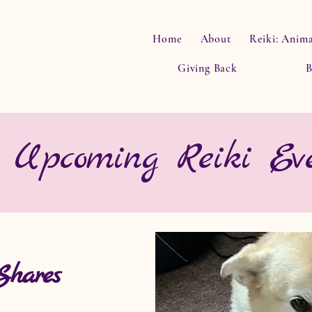
Home
About
Reiki: Anima
Giving Back
B
Upcoming Reiki Eve
Shares