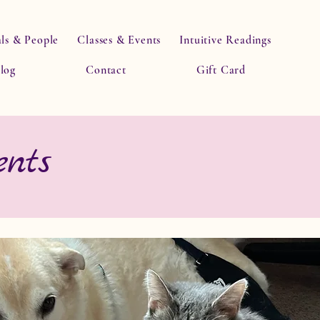
ls & People
Classes & Events
Intuitive Readings
log
Contact
Gift Card
nts